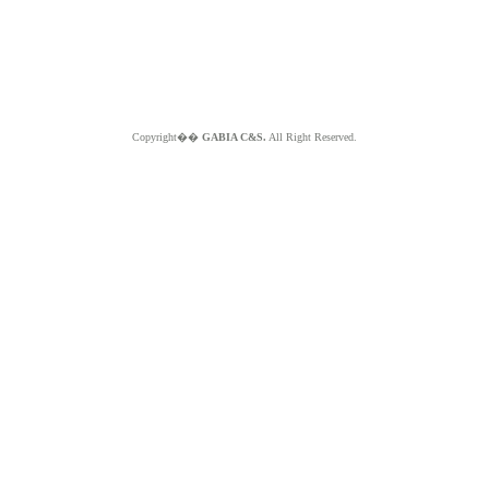
Copyright��
GABIA C&S.
All Right Reserved.